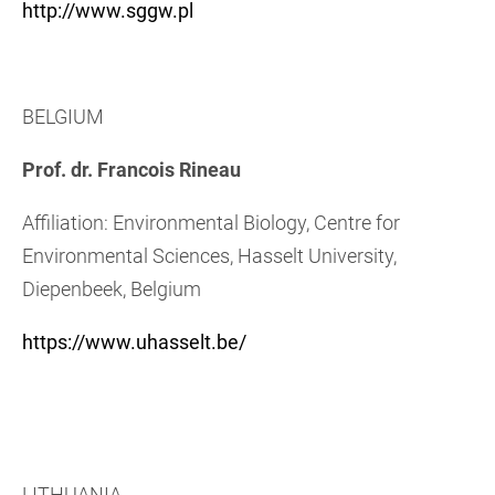
http://www.sggw.pl
BELGIUM
Prof. dr. Francois Rineau
Affiliation: Environmental Biology, Centre for
Environmental Sciences, Hasselt University,
Diepenbeek, Belgium
https://www.uhasselt.be/
LITHUANIA