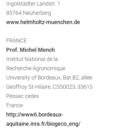
Ingolstädter Landstr. 1
85764 Neuherberg
www.helmholtz-muenchen.de
FRANCE
Prof. Michel Mench
Institut National de la
Recherche Agronomique
University of Bordeaux, Bat B2, allée
Geoffroy St-Hilaire, CS50023, 33615
Pessac cedex
France
http://www6.bordeaux-
aquitaine.inra.fr/biogeco_eng/