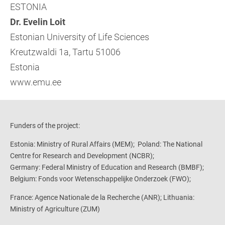
ESTONIA
Dr. Evelin Loit
Estonian University of Life Sciences
Kreutzwaldi 1a, Tartu 51006
Estonia
www.emu.ee
Funders of the project:
Estonia: Ministry of Rural Affairs (MEM); Poland: The National
Centre for Research and Development (NCBR);
Germany: Federal Ministry of Education and Research (BMBF);
Belgium: Fonds voor Wetenschappelijke Onderzoek (FWO);
France: Agence Nationale de la Recherche (ANR);
Lithuania:
Ministry of Agriculture (ZUM)