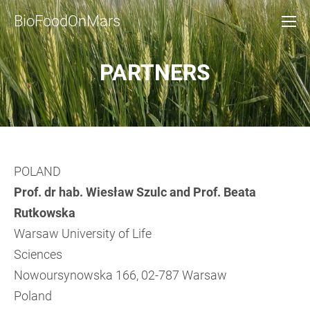
BioFoodOnMars
PARTNERS
POLAND
Prof. dr hab. Wiesław Szulc and Prof. Beata
Rutkowska
Warsaw University of Life
Sciences
Nowoursynowska 166, 02-787 Warsaw
Poland