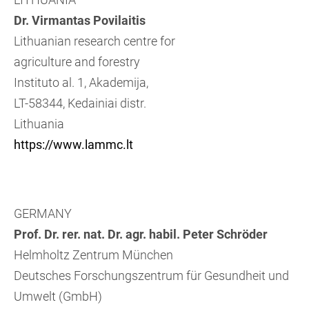
Dr. Virmantas Povilaitis
Lithuanian research centre for
agriculture and forestry
Instituto al. 1, Akademija,
LT-58344, Kedainiai distr.
Lithuania
https://www.lammc.lt
GERMANY
Prof. Dr. rer. nat. Dr. agr. habil. Peter Schröder
Helmholtz Zentrum München
Deutsches Forschungszentrum für Gesundheit und
Umwelt (GmbH)